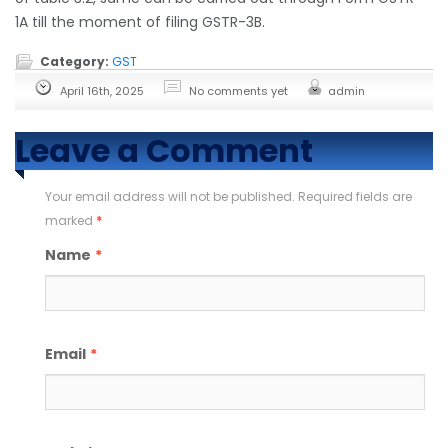
1A till the moment of filing GSTR-3B.
Category:
GST
April 16th, 2025
No comments yet
admin
Leave a Comment
Your email address will not be published. Required fields are
marked
*
Name
*
Email
*