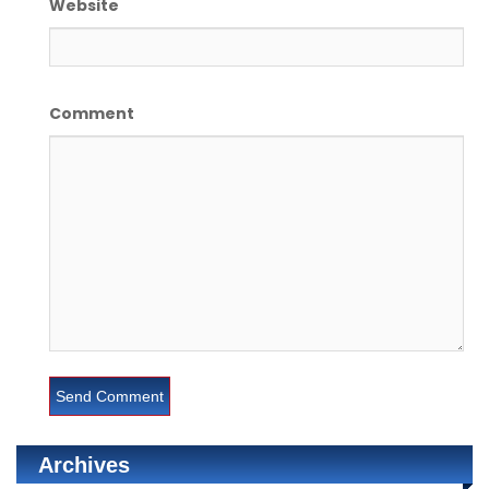
Website
Comment
Archives