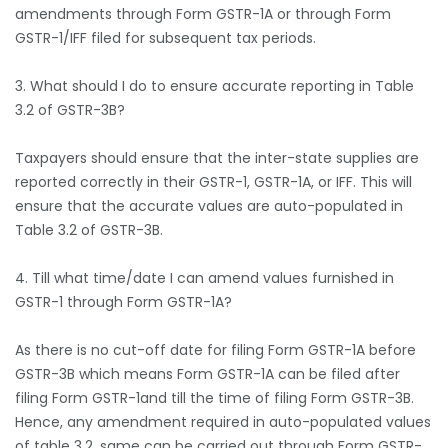
amendments through Form GSTR-1A or through Form
GSTR-1/IFF filed for subsequent tax periods.
3. What should I do to ensure accurate reporting in Table
3.2 of GSTR-3B?
Taxpayers should ensure that the inter-state supplies are
reported correctly in their GSTR-1, GSTR-1A, or IFF. This will
ensure that the accurate values are auto-populated in
Table 3.2 of GSTR-3B.
4. Till what time/date I can amend values furnished in
GSTR-1 through Form GSTR-1A?
As there is no cut-off date for filing Form GSTR-1A before
GSTR-3B which means Form GSTR-1A can be filed after
filing Form GSTR-1and till the time of filing Form GSTR-3B.
Hence, any amendment required in auto-populated values
of table 3.2, same can be carried out through Form GSTR-