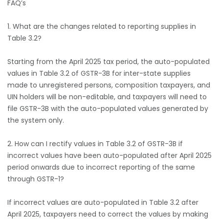
FAQ’s
1. What are the changes related to reporting supplies in
Table 3.2?
Starting from the April 2025 tax period, the auto-populated
values in Table 3.2 of GSTR-3B for inter-state supplies
made to unregistered persons, composition taxpayers, and
UIN holders will be non-editable, and taxpayers will need to
file GSTR-3B with the auto-populated values generated by
the system only.
2. How can I rectify values in Table 3.2 of GSTR-3B if
incorrect values have been auto-populated after April 2025
period onwards due to incorrect reporting of the same
through GSTR-1?
If incorrect values are auto-populated in Table 3.2 after
April 2025, taxpayers need to correct the values by making