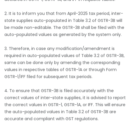
2. It is to inform you that from April-2025 tax period, inter-
state supplies auto-populated in Table 3.2 of GSTR-3B will
be made non-editable. The GSTR-3B shall be filed with the
auto-populated values as generated by the system only.
3. Therefore, in case any modification/amendment is
required in auto-populated values of Table 3.2 of GSTR-3B,
same can be done only by amending the corresponding
values in respective tables of GSTR-1A or through Form
GSTR-1/IFF filed for subsequent tax periods.
4. To ensure that GSTR-3B is filed accurately with the
correct values of inter-state supplies, it is advised to report
the correct values in GSTR-1, GSTR-1A, or IFF. This will ensure
the auto-populated values in Table 3.2 of GSTR-3B are
accurate and compliant with GST regulations.