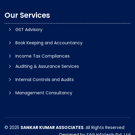
Our Services
GST Advisory
Book Keeping and Accountancy
Income Tax Compliances
Auditing & Assurance Services
Internal Controls and Audits
Management Consultancy
© 2025
SANKAR KUMAR ASSOCIATES
. All Rights Reserved
Designed by
SAG Infotech Pvt. Ltd