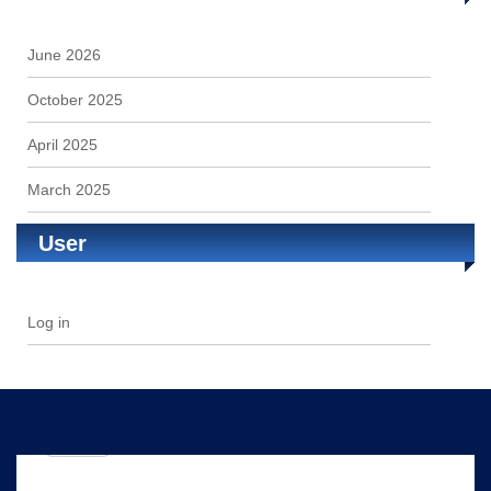
June 2026
October 2025
April 2025
March 2025
User
Log in