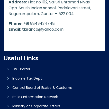
Address:
Flat no.102, Sai Sri Bhramari Nivas,
Opp. South Indian school, Padalavari street,
Nagarampalem, Guntur – 522 004
Phone:
+91 9849434748
Email:
tkiranca@yahoo.co.in
Useful Links
GST Portal
Income Tax Dept.
Central Board of Excise & Customs
E-Tax Information Network
Ministry of Corporate Affairs