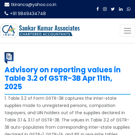
tkiranca@yahoo.co.in
+91 9849434748
Advisory on reporting values in
Table 3.2 of GSTR-3B Apr 11th,
2025
1. Table 3.2 of Form GSTR-3B captures the inter-state
supplies made to unregistered persons, composition
taxpayers, and UIN holders out of the supplies declared in
Table 3.1 & 3.1.1 of GSTR-3B. The values in Table 3.2 of GSTR-
3B auto-populates from corresponding inter-state supplies
declared in GSTR-1, GSTR-1A, and IFF in requisite tables.