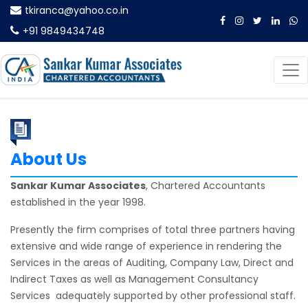
tkiranca@yahoo.co.in
+91 9849434748
About Us
Sankar Kumar Associates
, Chartered Accountants
established in the year 1998.
Presently the firm comprises of total three partners having
extensive and wide range of experience in rendering the
Services in the areas of Auditing, Company Law, Direct and
Indirect Taxes as well as Management Consultancy
Services adequately supported by other professional staff.