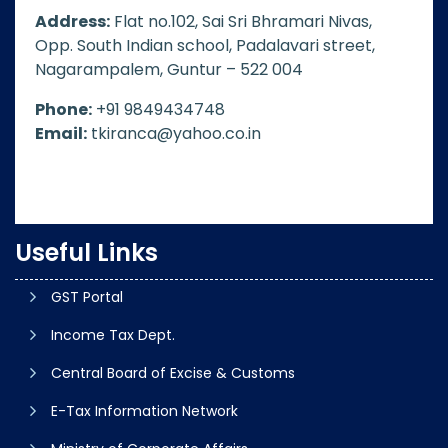
Address:
Flat no.102, Sai Sri Bhramari Nivas,
Opp. South Indian school, Padalavari street,
Nagarampalem, Guntur – 522 004
Phone:
+91 9849434748
Email:
tkiranca@yahoo.co.in
Useful Links
GST Portal
Income Tax Dept.
Central Board of Excise & Customs
E-Tax Information Network