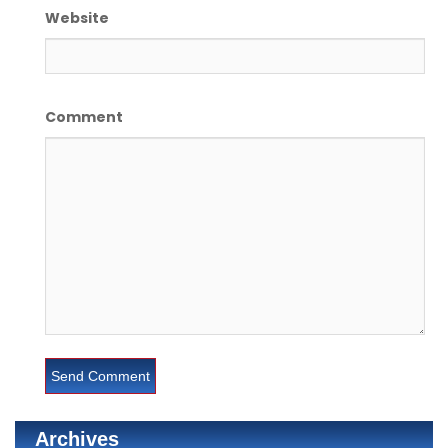
Website
Comment
Archives