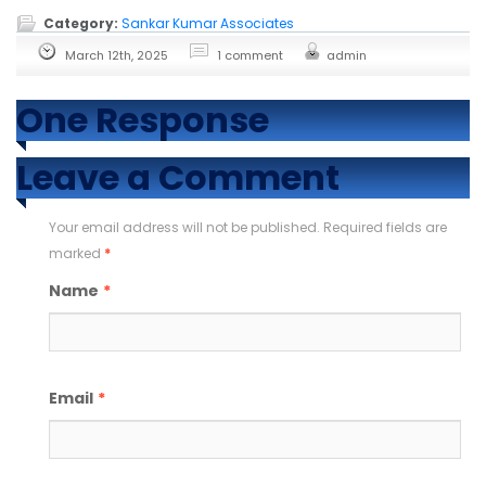
Category:
Sankar Kumar Associates
March 12th, 2025
1 comment
admin
One Response
Leave a Comment
Your email address will not be published. Required fields are
marked
*
Name
*
Email
*