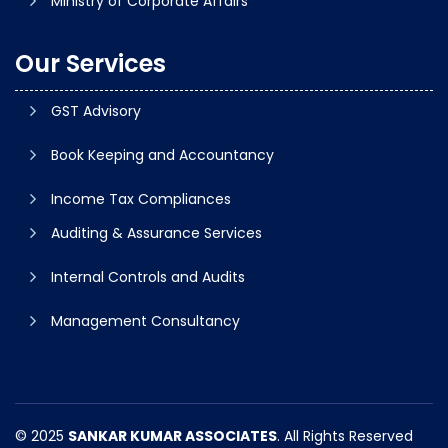
Ministry of Corporate Affairs
Our Services
GST Advisory
Book Keeping and Accountancy
Income Tax Compliances
Auditing & Assurance Services
Internal Controls and Audits
Management Consultancy
© 2025
SANKAR KUMAR ASSOCIATES
. All Rights Reserved