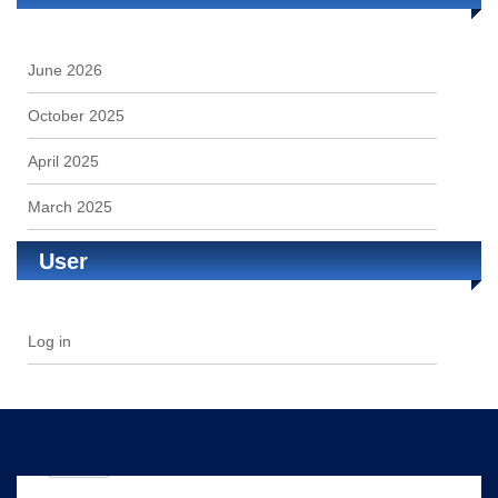
June 2026
October 2025
April 2025
March 2025
User
Log in