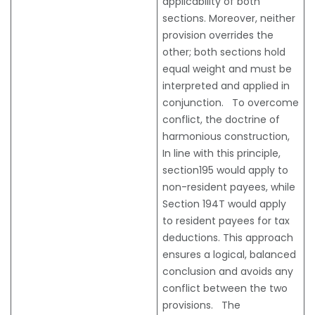
applicability of both
sections. Moreover, neither
provision overrides the
other; both sections hold
equal weight and must be
interpreted and applied in
conjunction. To overcome
conflict, the doctrine of
harmonious construction,
In line with this principle,
section195 would apply to
non-resident payees, while
Section 194T would apply
to resident payees for tax
deductions. This approach
ensures a logical, balanced
conclusion and avoids any
conflict between the two
provisions. The