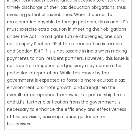
implement robust compliance processes to ensure the
timely discharge of their tax deduction obligations, thus
avoiding potential tax liabilities. When it comes to
remuneration payable to foreign partners, firms and LLPs
must exercise extra caution in meeting their obligations
under the Act. To mitigate future challenges, one can
opt to apply Section 195 if the remuneration is taxable
and Section 194T if it is not taxable in India when making
payments to non-resident partners. However, this issue is
not free from litigation and judiciary may confirm the
particular interpretation. While this move by the
government is expected to foster a more equitable tax
environment, promote growth, and strengthen the
overall tax compliance framework for partnership firms
and LLPs, further clarification from the government is
necessary to enhance the efficiency and effectiveness
of this provision, ensuring clearer guidance for
businesses.