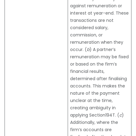
against remuneration or
interest at year-end. These
transactions are not
considered salary,
commission, or
remuneration when they
occur. (
b
) A partner’s
remuneration may be fixed
or based on the firm’s
financial results,
determined after finalising
accounts. This makes the
nature of the payment
unclear at the time,
creating ambiguity in
applying Section194T. (
c
)
Additionally, where the
firm’s accounts are