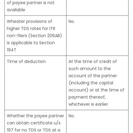
of payee partner is not
available
Wheater provisions of
No.
higher TDS rates for ITR
non-filers (Section 206AB)
is applicable to Section
194T
Time of deduction
At the time of credit of
such amount to the
account of the partner
(including the capital
account) or at the time of
payment thereof,
whichever is earlier
Whether the payee partner
No.
can obtain certificate u/s
197 for no TDS or TDS at a