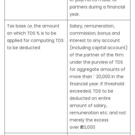
partners during a financial
year.
Tax base
i.e.
the amount
Salary, remuneration,
on which TDS % is to be
commission, bonus and
applied for computing TDS
interest to any account
to be deducted
(including capital account)
of the partner of the firm
under the purview of TDS
for aggregate amounts of
more than ` 20,000 in the
financial year. If threshold
exceeded, TDS to be
deducted on entire
amount of salary,
remuneration etc. and not
merely the excess
over
₹
20,000