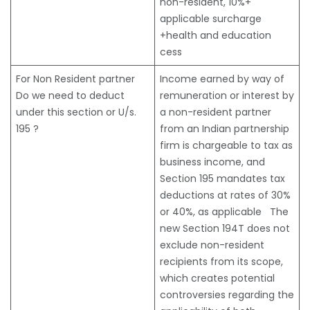
non-resident, 10%+
applicable surcharge
+health and education
cess
For Non Resident partner
Income earned by way of
Do we need to deduct
remuneration or interest by
under this section or U/s.
a non-resident partner
195 ?
from an Indian partnership
firm is chargeable to tax as
business income, and
Section 195 mandates tax
deductions at rates of 30%
or 40%, as applicable The
new Section 194T does not
exclude non-resident
recipients from its scope,
which creates potential
controversies regarding the