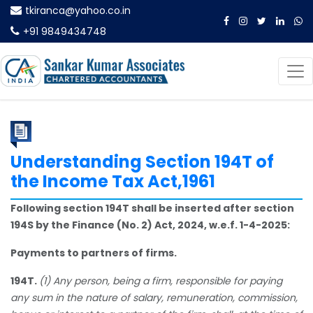
tkiranca@yahoo.co.in
+91 9849434748
Understanding Section 194T of
the Income Tax Act,1961
Following section 194T shall be inserted after section
194S by the Finance (No. 2) Act, 2024, w.e.f. 1-4-2025:
Payments to partners of firms.
194T.
(1) Any person, being a firm, responsible for paying
any sum in the nature of salary, remuneration, commission,