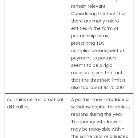
remain relevant
Considering the fact that
there are many micro
entities in the form of
partnership firms,
prescribing TDS
compliance inrespect of
payment to partners
seems to be a rigid
measure given the fact
that the threshold limit is
also too low at Rs.20,000.
contains certain practical
A partner may introduce or
difficulties:
withdraw capital for various
reasons during the year.
Temporary withdrawals
may be repayable within
the same year or adjusted