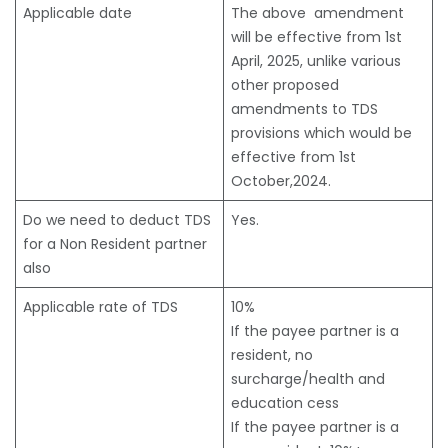
Applicable date
The above amendment
will be effective from 1st
April, 2025, unlike various
other proposed
amendments to TDS
provisions which would be
effective from 1st
October,2024.
Do we need to deduct TDS
Yes.
for a Non Resident partner
also
Applicable rate of TDS
10%
If the payee partner is a
resident, no
surcharge/health and
education cess
If the payee partner is a