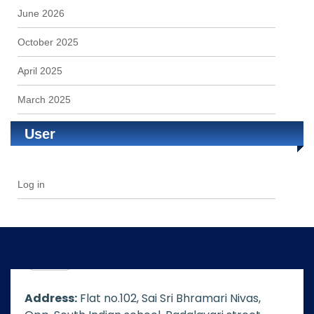
June 2026
October 2025
April 2025
March 2025
User
Log in
Address:
Flat no.102, Sai Sri Bhramari Nivas,