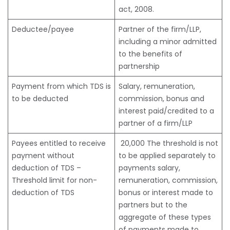
act, 2008.
Deductee/payee
Partner of the firm/LLP,
including a minor admitted
to the benefits of
partnership
Payment from which TDS is
Salary, remuneration,
to be deducted
commission, bonus and
interest paid/credited to a
partner of a firm/LLP
Payees entitled to receive
20,000 The threshold is not
payment without
to be applied separately to
deduction of TDS –
payments salary,
Threshold limit for non-
remuneration, commission,
deduction of TDS
bonus or interest made to
partners but to the
aggregate of these types
of payments made to