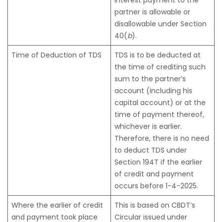
interest payment to the
partner is allowable or
disallowable under Section
40(
b
).
Time of Deduction of TDS
TDS is to be deducted at
the time of crediting such
sum to the partner’s
account (including his
capital account) or at the
time of payment thereof,
whichever is earlier.
Therefore, there is no need
to deduct TDS under
Section 194T if the earlier
of credit and payment
occurs before 1-4-2025.
Where the earlier of credit
This is based on CBDT’s
and payment took place
Circular issued under