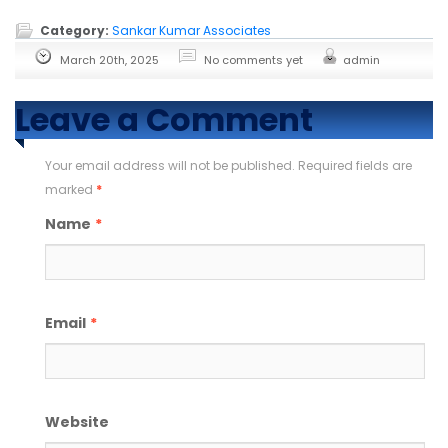
Category:
Sankar Kumar Associates
March 20th, 2025
No comments yet
admin
Leave a Comment
Your email address will not be published. Required fields are
marked
*
Name
*
Email
*
Website