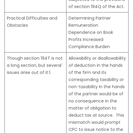
of section 194Q of the Act.
Practical Difficulties and
Determining Partner
Obstacles
Remuneration
Dependence on Book
Profits Increased
Compliance Burden
Though section 194T is not
Allowability or disallowability
a long section, but several
of deduction in the hands
issues arise out of it:1.
of the firm and its
corresponding taxability or
non-taxability in the hands
of the partner would be of
no consequence in the
matter of obligation to
deduct tax at source. This
mismatch would prompt
CPC to issue notice to the