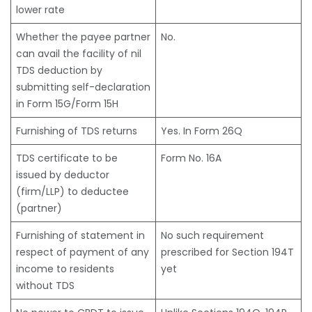
lower rate
Whether the payee partner
No.
can avail the facility of nil
TDS deduction by
submitting self-declaration
in Form 15G/Form 15H
Furnishing of TDS returns
Yes. In Form 26Q
TDS certificate to be
Form No. 16A
issued by deductor
(firm/LLP) to deductee
(partner)
Furnishing of statement in
No such requirement
respect of payment of any
prescribed for Section 194T
income to residents
yet
without TDS