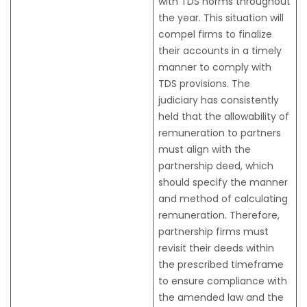
with TDS norms throughout
the year. This situation will
compel firms to finalize
their accounts in a timely
manner to comply with
TDS provisions. The
judiciary has consistently
held that the allowability of
remuneration to partners
must align with the
partnership deed, which
should specify the manner
and method of calculating
remuneration. Therefore,
partnership firms must
revisit their deeds within
the prescribed timeframe
to ensure compliance with
the amended law and the