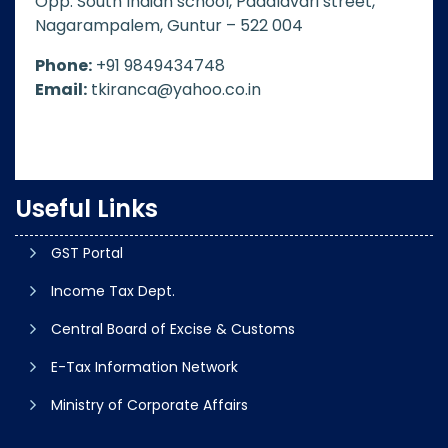
Opp. South Indian school, Padalavari street,
Nagarampalem, Guntur – 522 004
Phone:
+91 9849434748
Email:
tkiranca@yahoo.co.in
Useful Links
GST Portal
Income Tax Dept.
Central Board of Excise & Customs
E-Tax Information Network
Ministry of Corporate Affairs