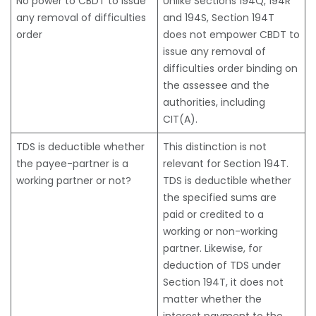
No power to CBDT to issue
Unlike Sections 194Q, 194R
any removal of difficulties
and 194S, Section 194T
order
does not empower CBDT to
issue any removal of
difficulties order binding on
the assessee and the
authorities, including
CIT(A).
TDS is deductible whether
This distinction is not
the payee-partner is a
relevant for Section 194T.
working partner or not?
TDS is deductible whether
the specified sums are
paid or credited to a
working or non-working
partner. Likewise, for
deduction of TDS under
Section 194T, it does not
matter whether the