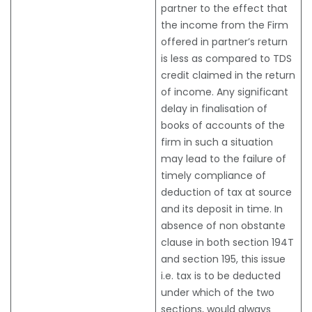
partner to the effect that
the income from the Firm
offered in partner’s return
is less as compared to TDS
credit claimed in the return
of income. Any significant
delay in finalisation of
books of accounts of the
firm in such a situation
may lead to the failure of
timely compliance of
deduction of tax at source
and its deposit in time. In
absence of non obstante
clause in both section 194T
and section 195, this issue
i.e. tax is to be deducted
under which of the two
sections, would always