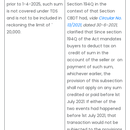
prior to 1-4-2025, such sum
Section 194Q in the
is not covered under TDS
context of that Section
and is not to be included in
CBDT had,
vide
Circular No.
reckoning the limit of `
13/2021
, dated 30-6-2021
,
20,000.
clarified that Since section
194Q of the Act mandates
buyers to deduct tax on
credit of sum in the
account of the seller or on
payment of such sum,
whichever earlier, the
provision of this subsection
shall not apply on any sum
credited or paid before lst
July 2021. If either of the
two events had happened
before 1st July 2021, that
transaction would not be
subjected to the provisions