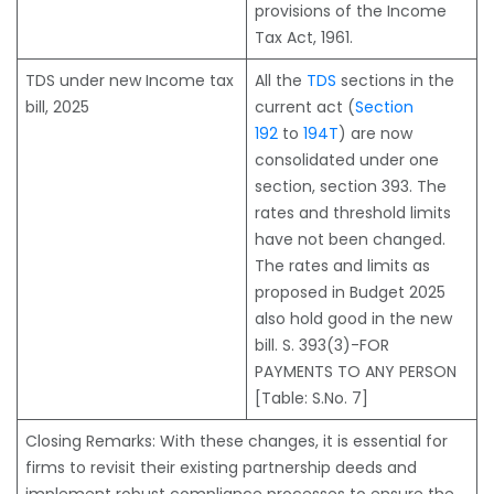
provisions of the Income
Tax Act, 1961.
TDS under new Income tax
All the
TDS
sections in the
bill, 2025
current act (
Section
192
to
194T
) are now
consolidated under one
section, section 393. The
rates and threshold limits
have not been changed.
The rates and limits as
proposed in Budget 2025
also hold good in the new
bill. S. 393(3)-FOR
PAYMENTS TO ANY PERSON
[Table: S.No. 7]
Closing Remarks: With these changes, it is essential for
firms to revisit their existing partnership deeds and