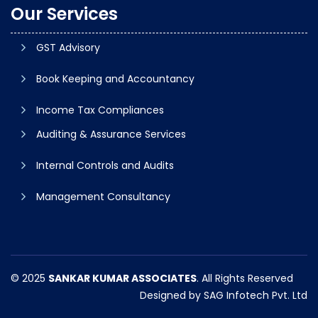
Our Services
GST Advisory
Book Keeping and Accountancy
Income Tax Compliances
Auditing & Assurance Services
Internal Controls and Audits
Management Consultancy
© 2025
SANKAR KUMAR ASSOCIATES
. All Rights Reserved
Designed by
SAG Infotech Pvt. Ltd