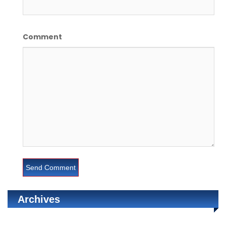
Comment
Archives