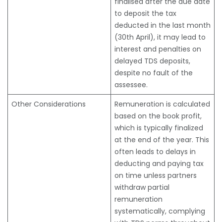
finalised after the due date
to deposit the tax
deducted in the last month
(30th April), it may lead to
interest and penalties on
delayed TDS deposits,
despite no fault of the
assessee.
Other Considerations
Remuneration is calculated
based on the book profit,
which is typically finalized
at the end of the year. This
often leads to delays in
deducting and paying tax
on time unless partners
withdraw partial
remuneration
systematically, complying