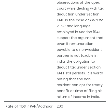
observations of the apex
court while dealing with tax
deduction under Section
194E in the case of
PILCOM
v.
CIT
and language
employed in Section 194T
support the argument that
even if remuneration
payable to a non-resident
partner is not taxable in
India, the obligation to
deduct tax under Section
194T still persists. It is worth
noting that the non-
resident can opt for treaty
benefit at time of filing his
return of income in India.
Rate of TDS if PAN/Aadhaar
20%