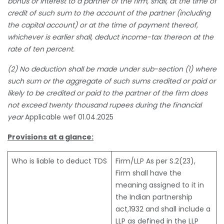
bonus or interest to a partner of the firm, shall, at the time of
credit of such sum to the account of the partner (including
the capital account) or at the time of payment thereof,
whichever is earlier shall, deduct income-tax thereon at the
rate of ten percent.
(2) No deduction shall be made under sub-section (1) where
such sum or the aggregate of such sums credited or paid or
likely to be credited or paid to the partner of the firm does
not exceed twenty thousand rupees during the financial
year
Applicable wef 01.04.2025
Provisions at a glance:
Who is liable to deduct TDS
Firm/LLP As per S.2(23),
Firm shall have the
meaning assigned to it in
the Indian partnership
act,1932 and shall include a
LLP as defined in the LLP